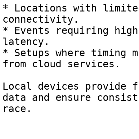
* Locations with limite
connectivity.

* Events requiring high
latency.

* Setups where timing m
from cloud services.

Local devices provide f
data and ensure consist