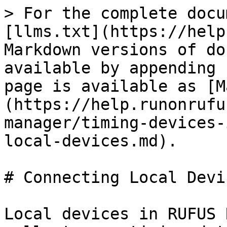
> For the complete docu
[llms.txt](https://help
Markdown versions of do
available by appending 
page is available as [M
(https://help.runonrufu
manager/timing-devices-
local-devices.md).

# Connecting Local Devic
Local devices in RUFUS 