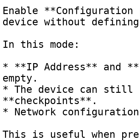
Enable **Configuration 
device without defining
In this mode:

* **IP Address** and **
empty.

* The device can still 
**checkpoints**.

* Network configuration
This is useful when pre