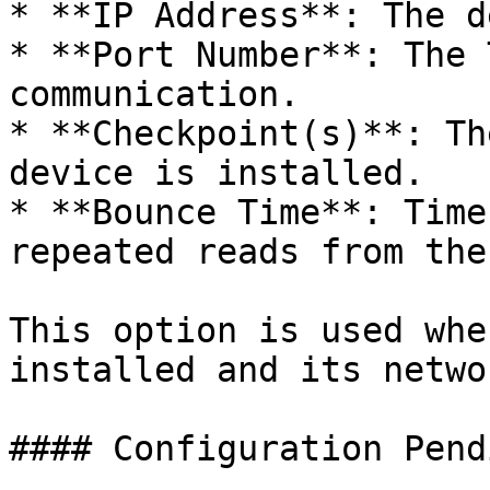
* **IP Address**: The d
* **Port Number**: The 
communication.

* **Checkpoint(s)**: Th
device is installed.

* **Bounce Time**: Time
repeated reads from the
This option is used whe
installed and its netwo
#### Configuration Pendi