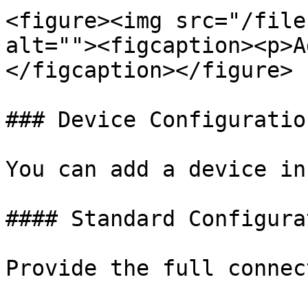
<figure><img src="/file
alt=""><figcaption><p>A
</figcaption></figure>

### Device Configuratio
You can add a device in
#### Standard Configurat
Provide the full connec