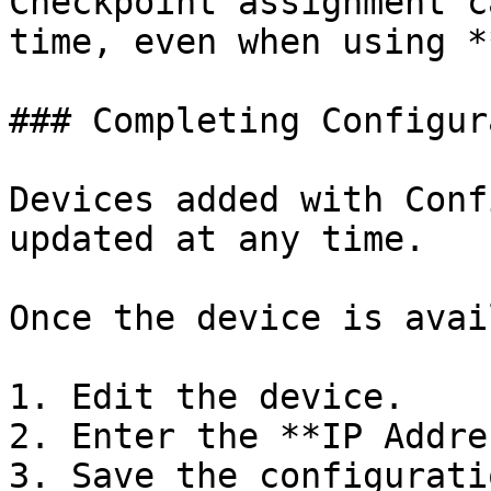
Checkpoint assignment c
time, even when using *
### Completing Configur
Devices added with Conf
updated at any time.

Once the device is avai
1. Edit the device.

2. Enter the **IP Addre
3. Save the configuratio