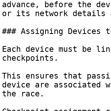
advance, before the dev
or its network details 
### Assigning Devices t
Each device must be lin
checkpoints.

This ensures that passi
device are associated w
the race.
