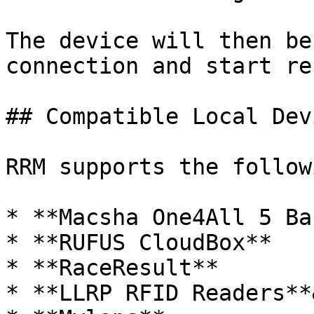
The device will then be
connection and start re
## Compatible Local Devi
RRM supports the follow
* **Macsha One4All 5 Ba
* **RUFUS CloudBox**

* **RaceResult**

* **LLRP RFID Readers**