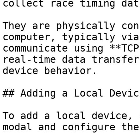
collect race timing dat
They are physically con
computer, typically via
communicate using **TCP
real-time data transfer
device behavior.

## Adding a Local Device
To add a local device, 
modal and configure the