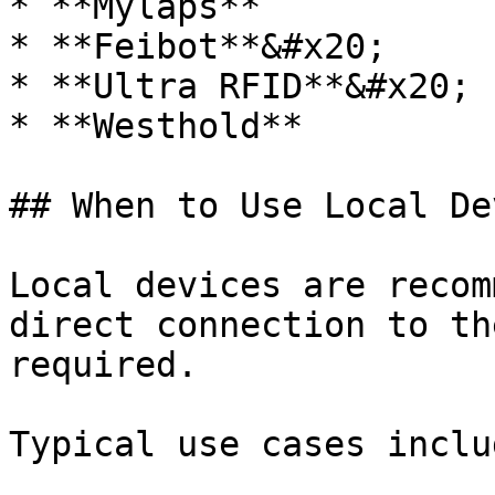
* **Mylaps**

* **Feibot**&#x20;

* **Ultra RFID**&#x20;

* **Westhold**

## When to Use Local De
Local devices are recom
direct connection to th
required.

Typical use cases includ