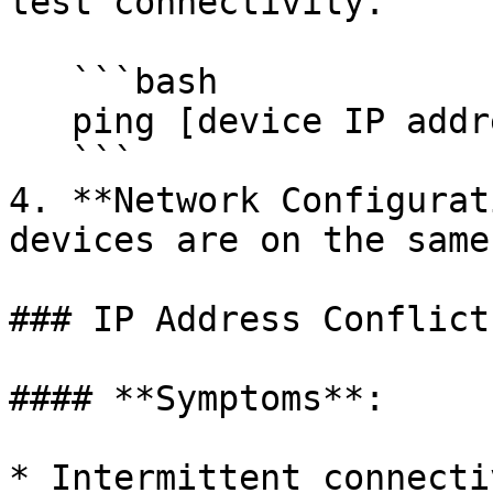
test connectivity.

   ```bash

   ping [device IP address]

   ```

4. **Network Configurat
devices are on the same
### IP Address Conflicts
#### **Symptoms**:

* Intermittent connecti