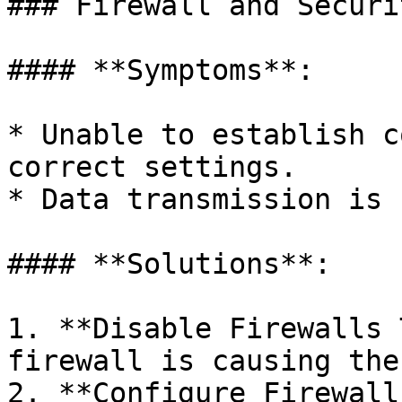
### Firewall and Securi
#### **Symptoms**:

* Unable to establish c
correct settings.

* Data transmission is 
#### **Solutions**:

1. **Disable Firewalls 
firewall is causing the
2. **Configure Firewall