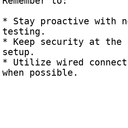
Remember to:

* Stay proactive with n
testing.

* Keep security at the 
setup.

* Utilize wired connect