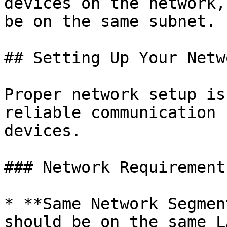
devices on the network,
be on the same subnet.

## Setting Up Your Netwo
Proper network setup is
reliable communication 
devices.

### Network Requirement
* **Same Network Segmen
should be on the same L