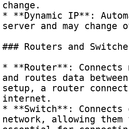
change.

* **Dynamic IP**: Autom
server and may change o
### Routers and Switches
* **Router**: Connects 
and routes data between
setup, a router connect
internet.

* **Switch**: Connects 
network, allowing them 