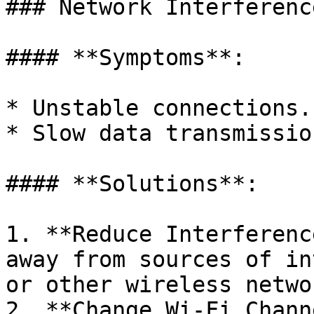
### Network Interferenc
#### **Symptoms**:

* Unstable connections.

* Slow data transmission
#### **Solutions**:

1. **Reduce Interferenc
away from sources of in
or other wireless networ
2. **Change Wi-Fi Chann