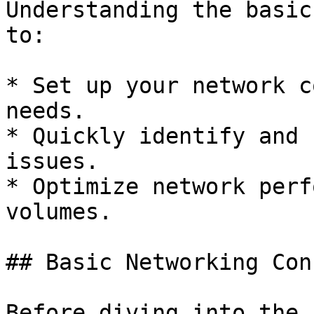
Understanding the basic
to:

* Set up your network c
needs.

* Quickly identify and 
issues.

* Optimize network perf
volumes.

## Basic Networking Con
Before diving into the 