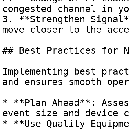
congested channel in yo
3. **Strengthen Signal*
move closer to the acce
## Best Practices for N
Implementing best pract
and ensures smooth oper
* **Plan Ahead**: Asses
event size and device c
* **Use Quality Equipme