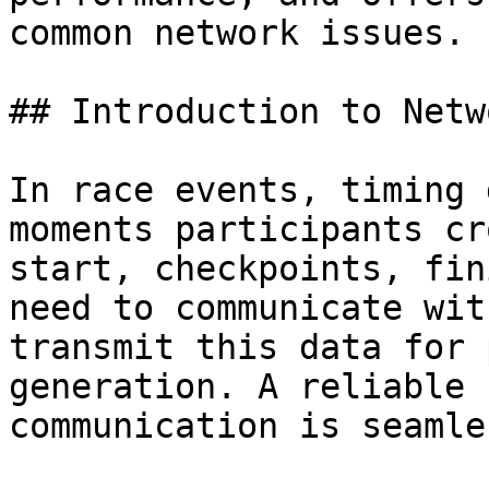
common network issues.

## Introduction to Netw
In race events, timing 
moments participants cr
start, checkpoints, fin
need to communicate wit
transmit this data for 
generation. A reliable 
communication is seamle