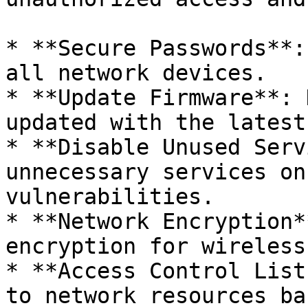
* **Secure Passwords**:
all network devices.

* **Update Firmware**: 
updated with the latest
* **Disable Unused Serv
unnecessary services on
vulnerabilities.

* **Network Encryption*
encryption for wireless
* **Access Control List
to network resources ba