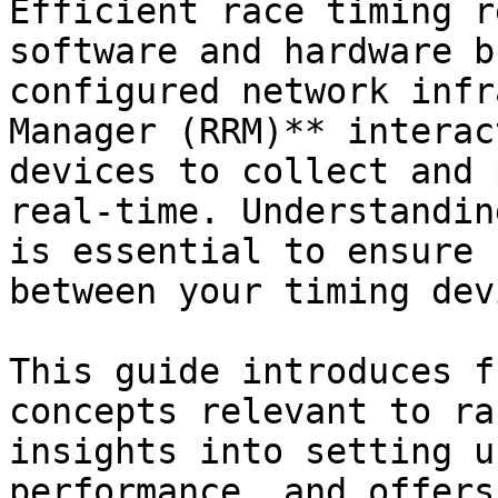
Efficient race timing r
software and hardware b
configured network infr
Manager (RRM)** interac
devices to collect and 
real-time. Understandin
is essential to ensure 
between your timing dev
This guide introduces f
concepts relevant to ra
insights into setting u
performance, and offers