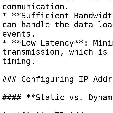
communication.

* **Sufficient Bandwidt
can handle the data loa
events.

* **Low Latency**: Mini
transmission, which is 
timing.

### Configuring IP Addr
#### **Static vs. Dynam