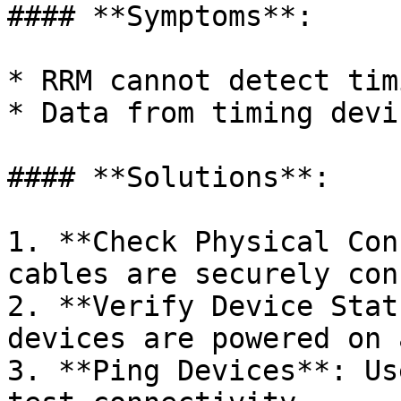
#### **Symptoms**:

* RRM cannot detect tim
* Data from timing devi
#### **Solutions**:

1. **Check Physical Con
cables are securely con
2. **Verify Device Stat
devices are powered on 
3. **Ping Devices**: Us