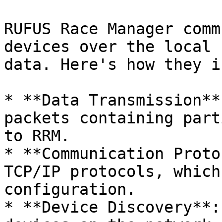
RUFUS Race Manager comm
devices over the local 
data. Here's how they i
* **Data Transmission**
packets containing part
to RRM.

* **Communication Proto
TCP/IP protocols, which
configuration.

* **Device Discovery**: