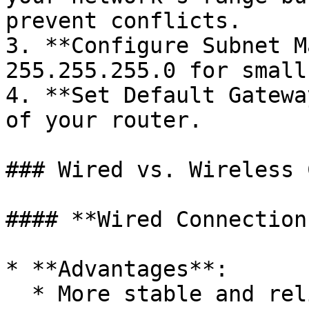
prevent conflicts.

3. **Configure Subnet M
255.255.255.0 for small
4. **Set Default Gatewa
of your router.

### Wired vs. Wireless 
#### **Wired Connections
* **Advantages**:

  * More stable and reliable.
