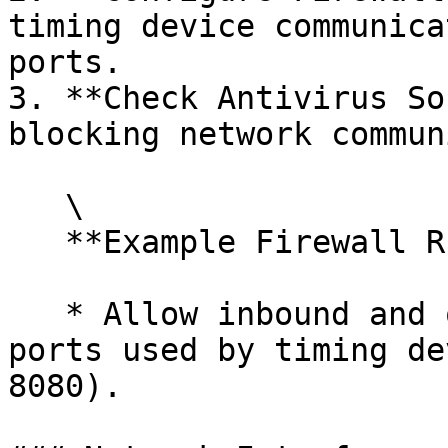
timing device communica
ports.

3. **Check Antivirus So
blocking network commun
   \

   **Example Firewall Rule**:

   * Allow inbound and outbound traffic on the 
ports used by timing de
8080).
