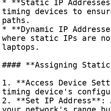
* **Static IP Addresses
timing devices to ensur
paths.

* **Dynamic IP Addresse
where static IPs are no
laptops.

#### **Assigning Static
1. **Access Device Sett
timing device's configu
2. **Set IP Address**: 
your network's range bu