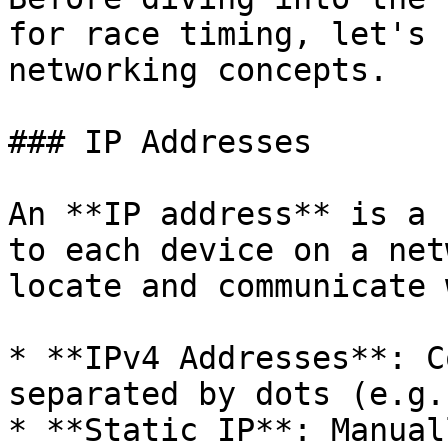
for race timing, let's 
networking concepts.

### IP Addresses

An **IP address** is a 
to each device on a net
locate and communicate 
* **IPv4 Addresses**: C
separated by dots (e.g.
* **Static IP**: Manual