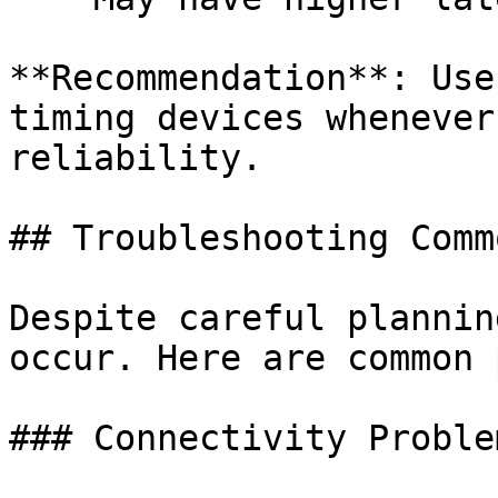
**Recommendation**: Use
timing devices whenever
reliability.

## Troubleshooting Comm
Despite careful plannin
occur. Here are common 
### Connectivity Problem