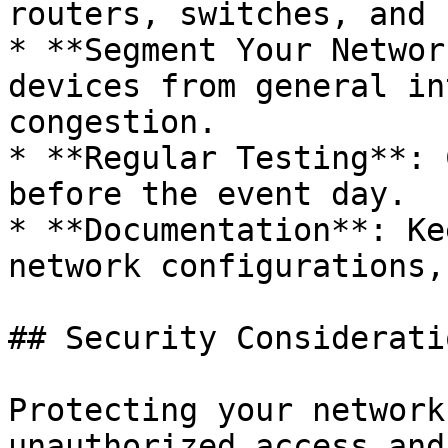
routers, switches, and 
* **Segment Your Networ
devices from general in
congestion.

* **Regular Testing**: 
before the event day.

* **Documentation**: Ke
network configurations,
## Security Consideratio
Protecting your network
unauthorized access and