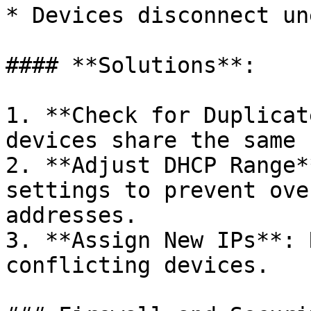
* Devices disconnect un
#### **Solutions**:

1. **Check for Duplicat
devices share the same 
2. **Adjust DHCP Range*
settings to prevent ove
addresses.

3. **Assign New IPs**: 
conflicting devices.
