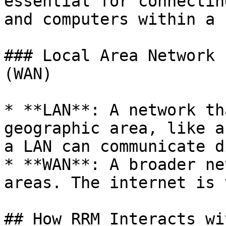
essential for connectin
and computers within a L
### Local Area Network 
(WAN)

* **LAN**: A network th
geographic area, like a
a LAN can communicate d
* **WAN**: A broader ne
areas. The internet is 
## How RRM Interacts wi