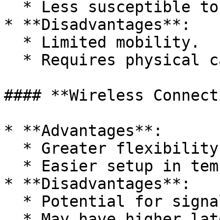
  * Less susceptible to interference.

* **Disadvantages**:

  * Limited mobility.

  * Requires physical cabling.

#### **Wireless Connect
* **Advantages**:

  * Greater flexibility and mobility.

  * Easier setup in temporary locations.

* **Disadvantages**:

  * Potential for signal interference.

  * May have higher latency.
