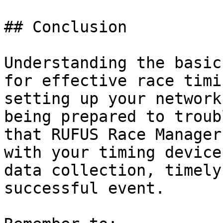
## Conclusion

Understanding the basic
for effective race timi
setting up your network
being prepared to troub
that RUFUS Race Manager
with your timing device
data collection, timely
successful event.
