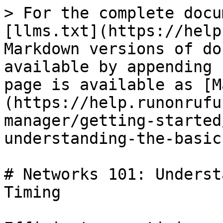
> For the complete docu
[llms.txt](https://help
Markdown versions of do
available by appending 
page is available as [M
(https://help.runonrufu
manager/getting-started
understanding-the-basic
# Networks 101: Underst
Timing
