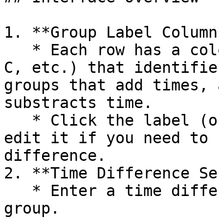
1. **Group Label Column*
   * Each row has a color-coded icon (e.g., A, B, 
C, etc.) that identifie
groups that add times, 
substracts time.

   * Click the label (or the associated row) to 
edit it if you need to 
difference.

2. **Time Difference Se
   * Enter a time difference in seconds for each 
group.
