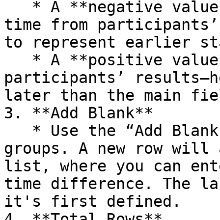
   * A **negative value** (e.g., -60) subtracts 
time from participants’
to represent earlier st
   * A **positive value** (e.g., 120) adds time to 
participants’ results—h
later than the main fiel
3. **Add Blank**

   * Use the “Add Blank” button to create new 
groups. A new row will 
list, where you can ent
time difference. The la
it's first defined.

4. **Total Rows**
