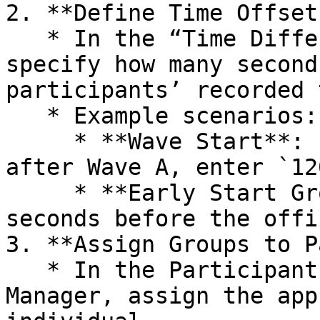
2. **Define Time Offsets
   * In the “Time Difference Seconds” column, 
specify how many second
participants’ recorded 
   * Example scenarios:

     * **Wave Start**: If Wave B starts 2 minutes 
after Wave A, enter `12
     * **Early Start Group**: If a group starts 60 
seconds before the offi
3. **Assign Groups to P
   * In the Participants section of RUFUS Race 
Manager, assign the app