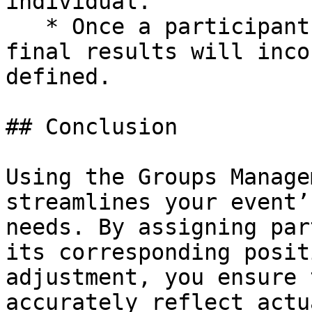
individual.

   * Once a participant is part of a group, their 
final results will inco
defined.

## Conclusion

Using the Groups Manage
streamlines your event’
needs. By assigning par
its corresponding posit
adjustment, you ensure 
accurately reflect actu