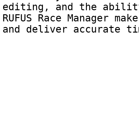
editing, and the abilit
RUFUS Race Manager make