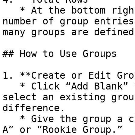
   * At the bottom right, you’ll see the current 
number of group entries
many groups are defined.
## How to Use Groups

1. **Create or Edit Gro
   * Click “Add Blank” to create a new group, or 
select an existing grou
difference.

   * Give the group a clear label, such as “Wave 
A” or “Rookie Group.”
