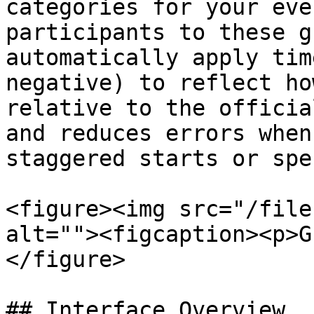
categories for your eve
participants to these g
automatically apply tim
negative) to reflect ho
relative to the officia
and reduces errors when
staggered starts or spe
<figure><img src="/file
alt=""><figcaption><p>G
</figure>

## Interface Overview
