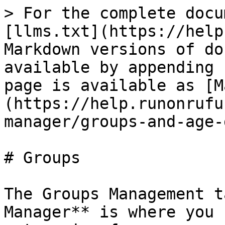
> For the complete docu
[llms.txt](https://help
Markdown versions of do
available by appending 
page is available as [M
(https://help.runonrufu
manager/groups-and-age-
# Groups

The Groups Management t
Manager** is where you 