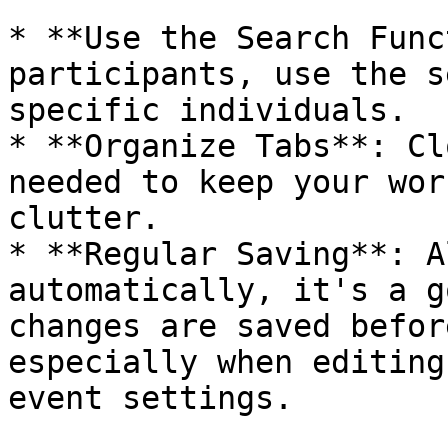
* **Use the Search Func
participants, use the s
specific individuals.

* **Organize Tabs**: Cl
needed to keep your wor
clutter.

* **Regular Saving**: A
automatically, it's a g
changes are saved befor
especially when editing
event settings.
