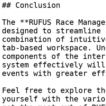
## Conclusion

The **RUFUS Race Manage
designed to streamline 
combination of intuitiv
tab-based workspace. Un
components of the inter
system effectively will
events with greater eff
Feel free to explore th
yourself with the vario