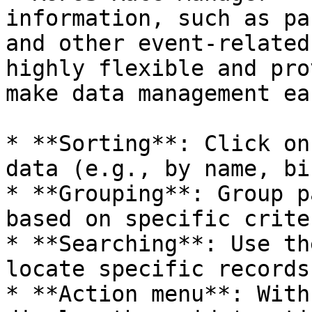
information, such as pa
and other event-related
highly flexible and pro
make data management eas
* **Sorting**: Click on
data (e.g., by name, bi
* **Grouping**: Group p
based on specific crite
* **Searching**: Use th
locate specific records.
* **Action menu**: With