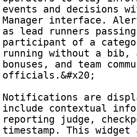
events and decisions wi
Manager interface. Aler
as lead runners passing
participant of a catego
running without a bib, 
bonuses, and team commu
officials.&#x20;

Notifications are displ
include contextual info
reporting judge, checkp
timestamp. This widget 