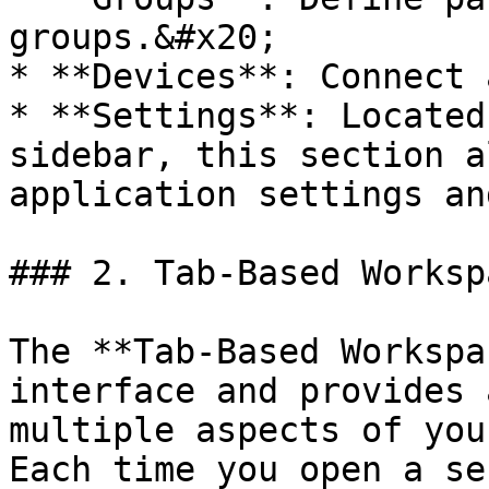
groups.&#x20;

* **Devices**: Connect 
* **Settings**: Located
sidebar, this section a
application settings an
### 2. Tab-Based Workspa
The **Tab-Based Workspa
interface and provides 
multiple aspects of you
Each time you open a se