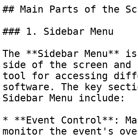
## Main Parts of the Scr
### 1. Sidebar Menu

The **Sidebar Menu** is
side of the screen and 
tool for accessing diff
software. The key secti
Sidebar Menu include:

* **Event Control**: Ma
monitor the event's ove