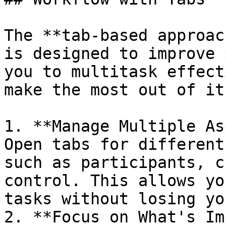
The **tab-based approac
is designed to improve 
you to multitask effect
make the most out of it:
1. **Manage Multiple As
Open tabs for different
such as participants, c
control. This allows yo
tasks without losing yo
2. **Focus on What's Im