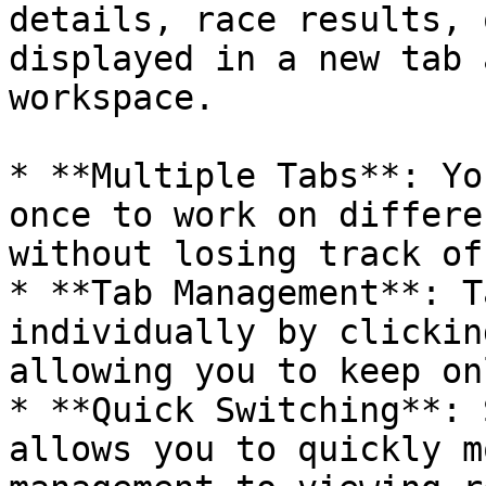
details, race results, 
displayed in a new tab 
workspace.

* **Multiple Tabs**: Yo
once to work on differe
without losing track of
* **Tab Management**: T
individually by clickin
allowing you to keep on
* **Quick Switching**: 
allows you to quickly m