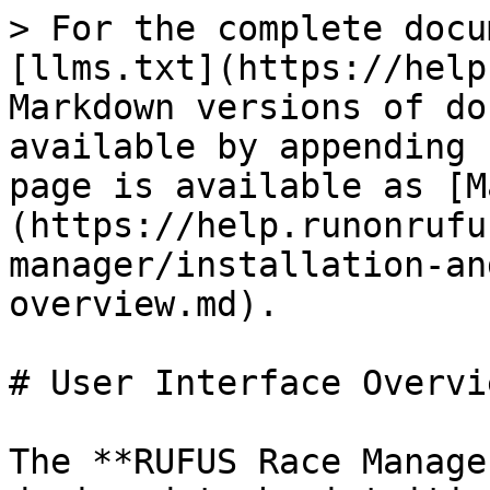
> For the complete docu
[llms.txt](https://help
Markdown versions of do
available by appending 
page is available as [M
(https://help.runonrufu
manager/installation-an
overview.md).

# User Interface Overvie
The **RUFUS Race Manage