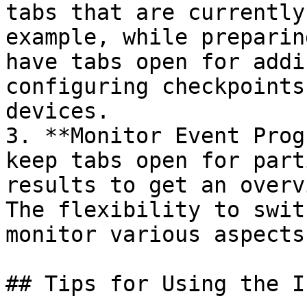
tabs that are currently
example, while preparin
have tabs open for addi
configuring checkpoints
devices.

3. **Monitor Event Prog
keep tabs open for part
results to get an overv
The flexibility to swit
monitor various aspects
## Tips for Using the I