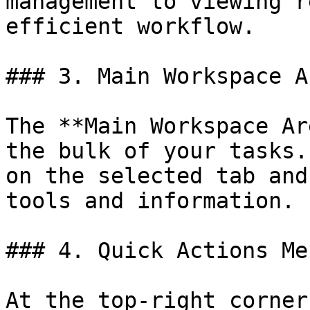
management to viewing r
efficient workflow.

### 3. Main Workspace Ar
The **Main Workspace Ar
the bulk of your tasks.
on the selected tab and
tools and information.

### 4. Quick Actions Men
At the top-right corner