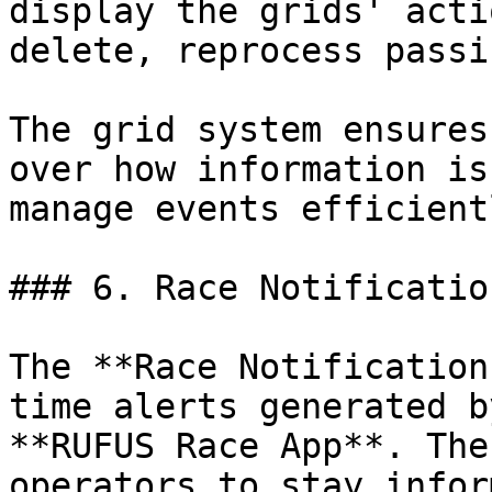
display the grids' acti
delete, reprocess passi
The grid system ensures
over how information is
manage events efficientl
### 6. Race Notificatio
The **Race Notification
time alerts generated b
**RUFUS Race App**. The
operators to stay infor