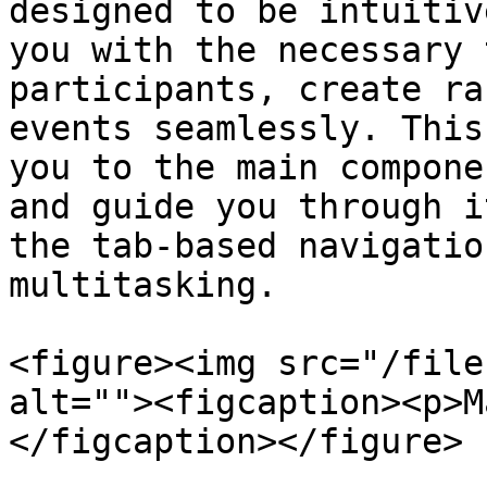
designed to be intuitiv
you with the necessary 
participants, create ra
events seamlessly. This
you to the main compone
and guide you through i
the tab-based navigatio
multitasking.

<figure><img src="/file
alt=""><figcaption><p>M
</figcaption></figure>
