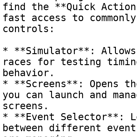
find the **Quick Action
fast access to commonly
controls:

* **Simulator**: Allows
races for testing timin
behavior.

* **Screens**: Opens th
you can launch and mana
screens.

* **Event Selector**: L
between different event