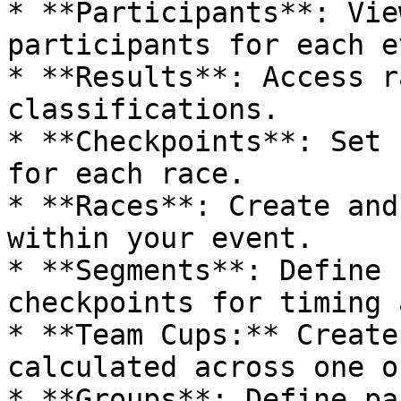
* **Participants**: Vie
participants for each e
* **Results**: Access r
classifications.

* **Checkpoints**: Set 
for each race.

* **Races**: Create and
within your event.

* **Segments**: Define 
checkpoints for timing 
* **Team Cups:** Create
calculated across one o
* **Groups**: Define pa