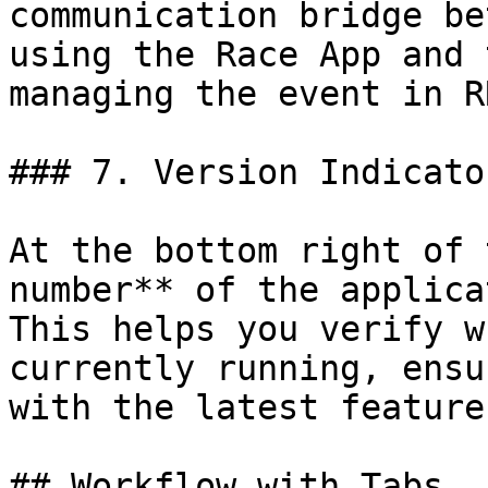
communication bridge be
using the Race App and 
managing the event in RR
### 7. Version Indicator
At the bottom right of 
number** of the applica
This helps you verify w
currently running, ensu
with the latest feature
## Workflow with Tabs
