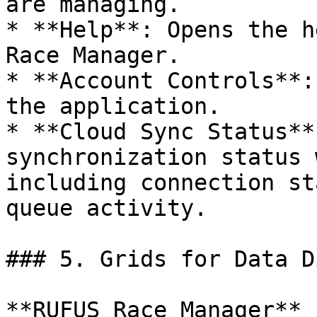
are managing.

* **Help**: Opens the h
Race Manager.

* **Account Controls**:
the application.

* **Cloud Sync Status**
synchronization status 
including connection st
queue activity.

### 5. Grids for Data D
**RUFUS Race Manager** 