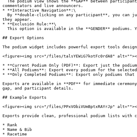
  The podium view shows the **GAP** between participants, making it clear how much time separated finishers in each category. This is especially useful for 
commentators and live announcers.

* **Interactive Navigation**:\

  By **double-clicking on any participant**, you can jump directly into the **Participant View**, where you’ll see all their rankings across all categories in which 
they appear.

* **Exclusión Rule:**\

  This option is available in the **GENDER** podiums. You can select to exclude winners on the **GENDER** podiums to be present in **AGE GROUPS** podiums

## Export Options

The podium widget includes powerful export tools design
<figure><img src="/files/talsYEWiG7kotFc0rdA8" alt=""><
* **Current Podium Only (PDF)**: Export just the podium
* **All Podiums**: Export every podium for the selected
* **Only Completed Podiums**: Export only podiums that 
Exports are available in **PDF** for immediate ceremony
gap, and participant details.

## Example Exports

<figure><img src="/files/PPxVObiVUmBptxRAYrJp" alt=""><
Exports provide clean, professional podium lists with c
* Rank

* Name & Bib

* Racetime
