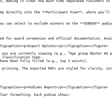
ed for award ceremonies and official documentation. Avai
figcaption><p>Export Options</p></figcaption></figure>

 you are currently viewing (e.g., “Age group Master AH p
 classification type.

have been fully filled (e.g., top 3 exists).

 printing. The exported PDFs are styled for clarity, inc
figcaption><p>Podiums Report</p></figcaption></figure>

lear formatting. Each podium shows:
