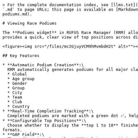
> For the complete documentation index, see [llms.txt](
`.md` to page URLs; this page is available as [Markdown
podiums.md).

# Viewing Race Podiums

The **Podiums widget** in RUFUS Race Manager (RRM) allo
provides a quick, clear view of top positions across di
<figure><img src="/files/mc2GjuyVCM9hMvmbdH2t" alt=""><
## Key Features

* **Automatic Podium Creation**:\

  RRM automatically generates podiums for all major classifications:

  * Global

  * Age group

  * Gender

  * Group

  * City

  * Team

  * Club

  * Country

* **Real-Time Completion Tracking**:\

  Completed podiums are marked with a green dot ✅, helping organizers quickly identify which categories are ready to be announced.

* **Configurable Top Positions**:\

  Choose whether to display the **top 1 to 10** finishers. This flexibility makes it suitable for both standard award ceremonies (top 3) and extended recognition 
formats.

* **GAP Field**:\
