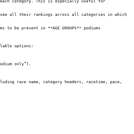
lable options:

odium only”).

luding race name, category headers, racetime, pace, 