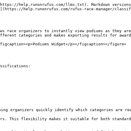
https://help.runonrufus.com/llms.txt). Markdown versions
](https://help.runonrufus.com/rufus-race-manager/classif
ws race organizers to instantly view podiums as they are
fferent categories and makes exporting results for award
figcaption><p>Podiums Widget</p></figcaption></figure>
