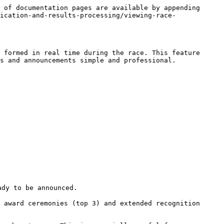
 of documentation pages are available by appending 
ication-and-results-processing/viewing-race-
 formed in real time during the race. This feature 
s and announcements simple and professional.
