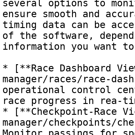
several options to moni
ensure smooth and accur
timing data can be acce
of the software, depend
information you want to
* [**Race Dashboard Vie
manager/races/race-dash
operational control cen
race progress in rea-tim
* [**Checkpoint-Race Vi
manager/checkpoints/che
Monitor passings for sp