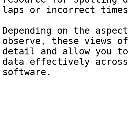
laps or incorrect times.
Depending on the aspect
observe, these views of
detail and allow you to
data effectively across