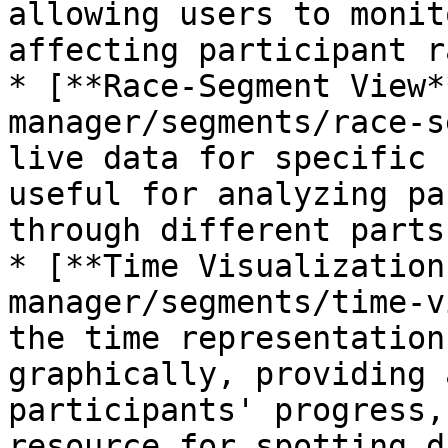
allowing users to monit
affecting participant r
* [**Race-Segment View*
manager/segments/race-s
live data for specific 
useful for analyzing pa
through different parts
* [**Time Visualization
manager/segments/time-v
the time representation
graphically, providing 
participants' progress,
resource for spotting d