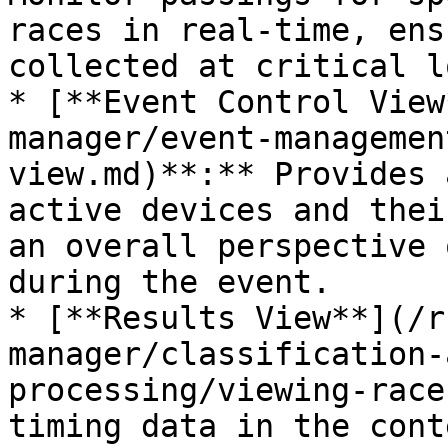
races in real-time, ens
collected at critical l
* [**Event Control View
manager/event-managemen
view.md)**:** Provides 
active devices and thei
an overall perspective 
during the event.

* [**Results View**](/r
manager/classification-
processing/viewing-race
timing data in the cont