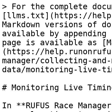
> For the complete docu
[llms.txt](https://help
Markdown versions of do
available by appending 
page is available as [M
(https://help.runonrufu
manager/collecting-and-
data/monitoring-live-ti
# Monitoring Live Timin
In **RUFUS Race Manager