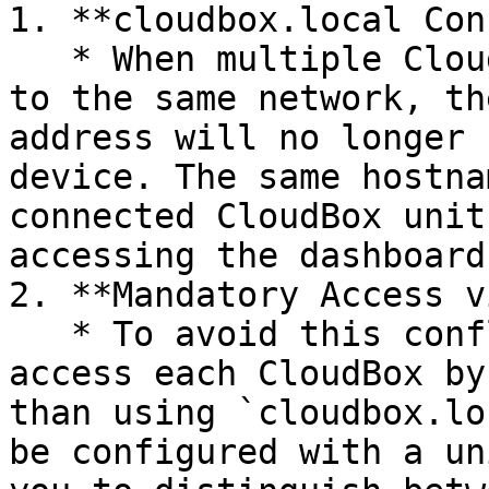
1. **cloudbox.local Con
   * When multiple CloudBox devices are connected 
to the same network, th
address will no longer 
device. The same hostna
connected CloudBox unit
accessing the dashboard.
2. **Mandatory Access v
   * To avoid this conflict, you will need to 
access each CloudBox by
than using `cloudbox.lo
be configured with a un