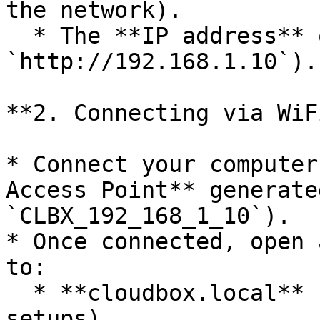
the network).

  * The **IP address** of the CloudBox (e.g., 
`http://192.168.1.10`).

**2. Connecting via WiF
* Connect your computer
Access Point** generate
`CLBX_192_168_1_10`).

* Once connected, open 
to:

  * **cloudbox.local** (for single CloudBox 
setups).
