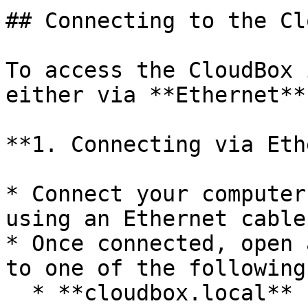
## Connecting to the Cl
To access the CloudBox 
either via **Ethernet**
**1. Connecting via Eth
* Connect your computer
using an Ethernet cable.
* Once connected, open 
to one of the following:
  * **cloudbox.local** (if only one CloudBox is on 