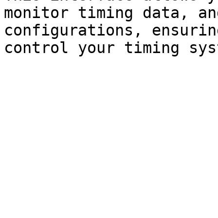
monitor timing data, an
configurations, ensurin