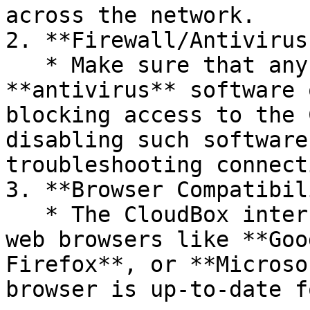
across the network.

2. **Firewall/Antivirus
   * Make sure that any **firewall** or 
**antivirus** software 
blocking access to the 
disabling such software
troubleshooting connect
3. **Browser Compatibil
   * The CloudBox interface works best with modern 
web browsers like **Goo
Firefox**, or **Microso
browser is up-to-date f