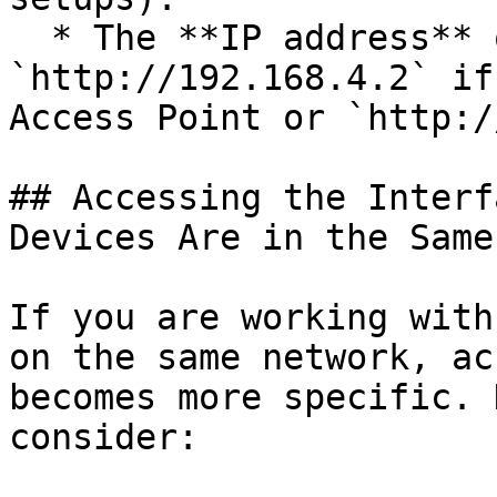
  * The **IP address** of the CloudBox (e.g., 
`http://192.168.4.2` if
Access Point or `http:/
## Accessing the Interf
Devices Are in the Same
If you are working with
on the same network, ac
becomes more specific. 
consider:
