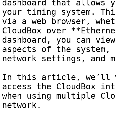
dashboard that allows y
your timing system. Thi
via a web browser, whet
CloudBox over **Etherne
dashboard, you can view
aspects of the system, 
network settings, and mo
In this article, we’ll 
access the CloudBox int
when using multiple Clo
network.
