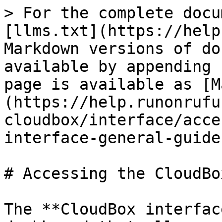
> For the complete docu
[llms.txt](https://help
Markdown versions of do
available by appending 
page is available as [M
(https://help.runonrufu
cloudbox/interface/acce
interface-general-guide
# Accessing the CloudBo
The **CloudBox interfac