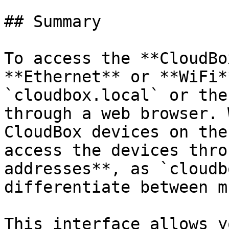
## Summary

To access the **CloudBo
**Ethernet** or **WiFi*
`cloudbox.local` or the
through a web browser. 
CloudBox devices on the
access the devices thro
addresses**, as `cloudb
differentiate between m
This interface allows y