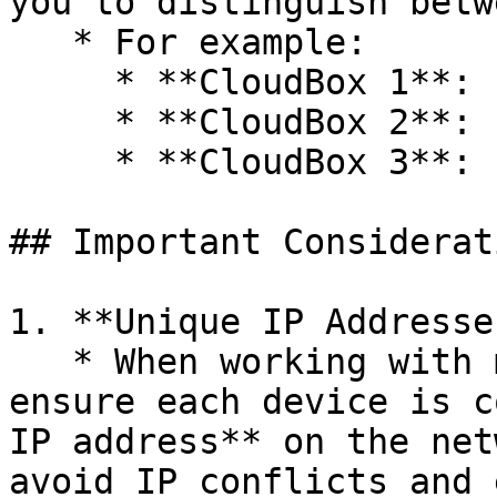
you to distinguish betw
   * For example:

     * **CloudBox 1**: `http://192.168.1.10`

     * **CloudBox 2**: `http://192.168.1.11`

     * **CloudBox 3**: `http://192.168.1.12`

## Important Considerati
1. **Unique IP Addresses
   * When working with multiple CloudBox devices, 
ensure each device is c
IP address** on the net
avoid IP conflicts and 