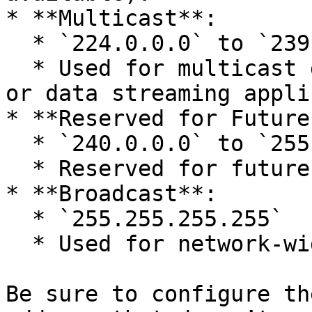
* **Multicast**:

  * `224.0.0.0` to `239.255.255.255`

  * Used for multicast groups, typically for media 
or data streaming appli
* **Reserved for Future
  * `240.0.0.0` to `255.255.255.254`

  * Reserved for future applications.

* **Broadcast**:

  * `255.255.255.255`

  * Used for network-wide broadcasting.

Be sure to configure th