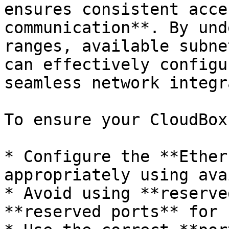
ensures consistent acce
communication**. By und
ranges, available subne
can effectively configu
seamless network integr
To ensure your CloudBox
* Configure the **Ether
appropriately using ava
* Avoid using **reserve
**reserved ports** for 