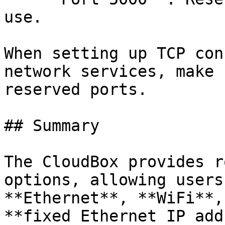
use.

When setting up TCP con
network services, make 
reserved ports.

## Summary

The CloudBox provides r
options, allowing users
**Ethernet**, **WiFi**,
**fixed Ethernet IP add