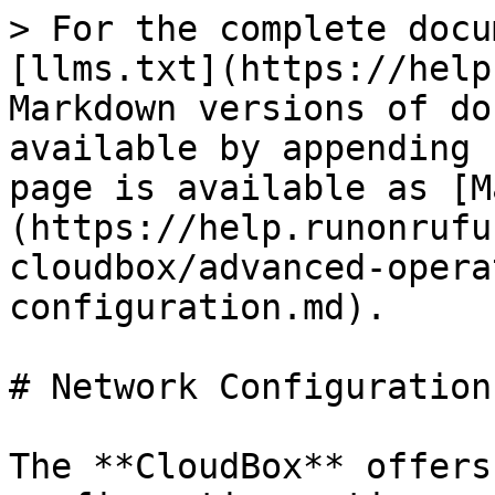
> For the complete docu
[llms.txt](https://help
Markdown versions of do
available by appending 
page is available as [M
(https://help.runonrufu
cloudbox/advanced-opera
configuration.md).

# Network Configuration

The **CloudBox** offers