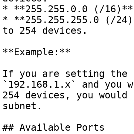
* **255.255.0.0 (/16)**
* **255.255.255.0 (/24)
to 254 devices.

**Example:**

If you are setting the 
`192.168.1.x` and you w
254 devices, you would 
subnet.

## Available Ports
