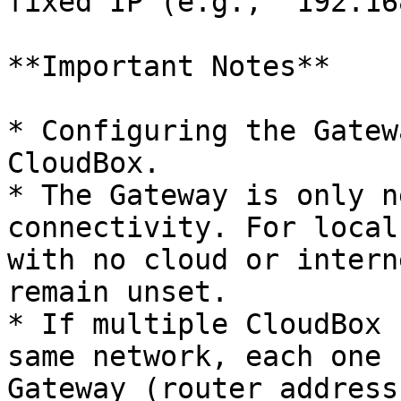
fixed IP (e.g., `192.16
**Important Notes**

* Configuring the Gatew
CloudBox.

* The Gateway is only n
connectivity. For local
with no cloud or intern
remain unset.

* If multiple CloudBox 
same network, each one 
Gateway (router address