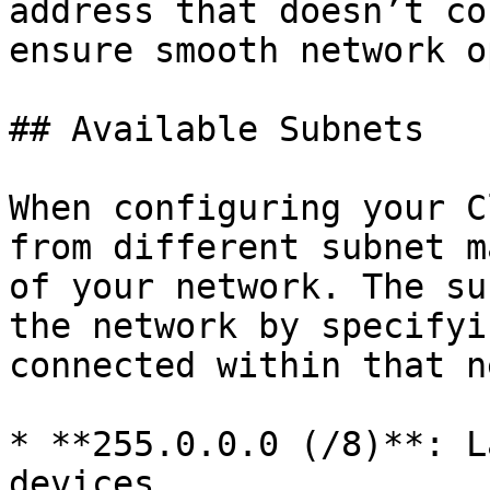
address that doesn’t co
ensure smooth network o
## Available Subnets

When configuring your C
from different subnet m
of your network. The su
the network by specifyi
connected within that n
* **255.0.0.0 (/8)**: L
devices.
