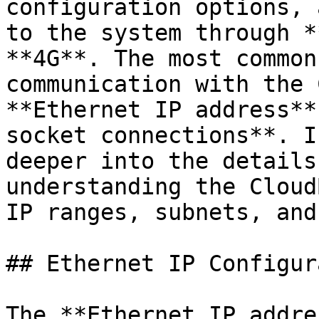
configuration options, 
to the system through *
**4G**. The most common
communication with the 
**Ethernet IP address**
socket connections**. I
deeper into the details
understanding the Cloud
IP ranges, subnets, and
## Ethernet IP Configur
The **Ethernet IP addre