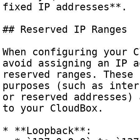
fixed IP addresses**.

## Reserved IP Ranges

When configuring your C
avoid assigning an IP a
reserved ranges. These 
purposes (such as inter
or reserved addresses) 
to your CloudBox.

* **Loopback**:
