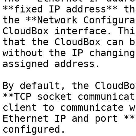
**fixed IP address** th
the **Network Configura
CloudBox interface. Thi
that the CloudBox can b
without the IP changing
assigned address.

By default, the CloudBo
**TCP socket communicat
client to communicate w
Ethernet IP and port **
configured.
