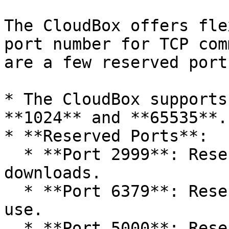
The CloudBox offers fle
port number for TCP com
are a few reserved port
* The CloudBox supports
**1024** and **65535**.

* **Reserved Ports**:

  * **Port 2999**: Reserved for backup file 
downloads.

  * **Port 6379**: Reserved for internal system 
use.

  * **Port 5000**: Reserved for internal system 