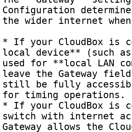
Configuration determine
the wider internet when
* If your CloudBox is c
local device** (such as
used for **local LAN co
leave the Gateway field
still be fully accessib
for timing operations.

* If your CloudBox is c
switch with internet ac
Gateway allows the Clou