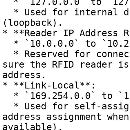
  * `127.0.0.0` to `127.255.255.255`

  * Used for internal device communication 
(loopback).

* **Reader IP Address R
  * `10.0.0.0` to `10.255.255.255`

  * Reserved for connecting to RFID readers. Make 
sure the RFID reader is
address.

* **Link-Local**:

  * `169.254.0.0` to `169.254.255.255`

  * Used for self-assigned addresses (automatic IP 
address assignment when
available).
