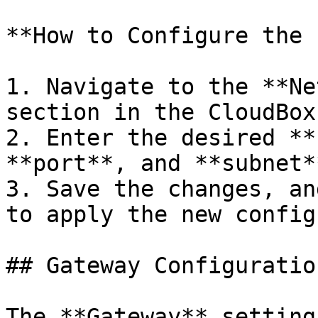
**How to Configure the 
1. Navigate to the **Ne
section in the CloudBox
2. Enter the desired **
**port**, and **subnet**
3. Save the changes, an
to apply the new config
## Gateway Configuration
The **Gateway** setting