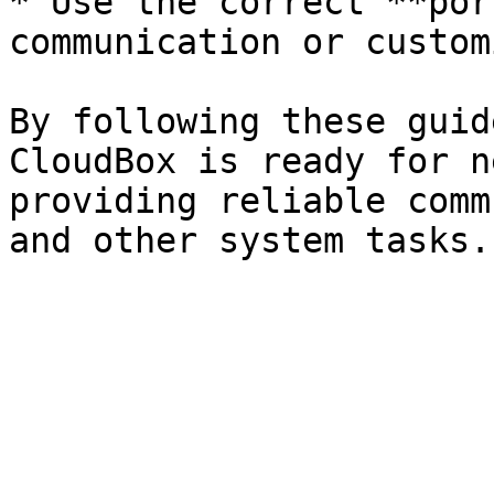
* Use the correct **por
communication or custom
By following these guid
CloudBox is ready for n
providing reliable comm