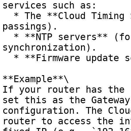
services such as:

  * The **Cloud Timing Service** (for transmitting 
passings).

  * **NTP servers** (for precise date/time 
synchronization).

  * **Firmware update servers**.

**Example**\

If your router has the 
set this as the Gateway
configuration. The Clou
router to access the in