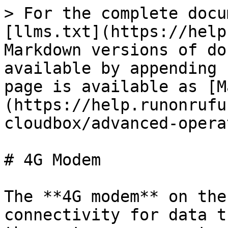
> For the complete docu
[llms.txt](https://help
Markdown versions of do
available by appending 
page is available as [M
(https://help.runonrufu
cloudbox/advanced-opera
# 4G Modem

The **4G modem** on the
connectivity for data t