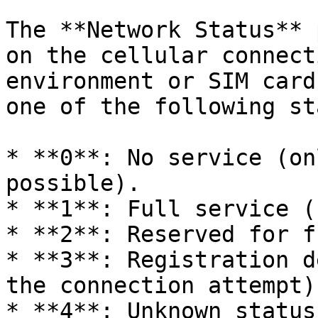
The **Network Status** 
on the cellular connect
environment or SIM card
one of the following st
* **0**: No service (on
possible).

* **1**: Full service (
* **2**: Reserved for f
* **3**: Registration d
the connection attempt).
* **4**: Unknown status