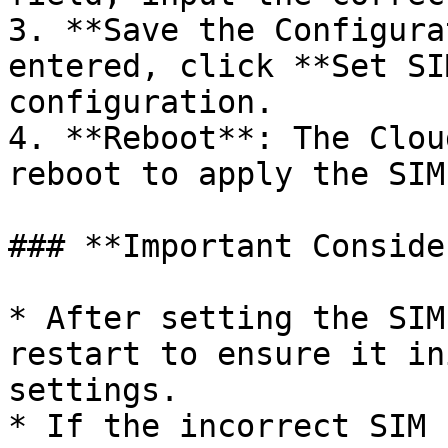
3. **Save the Configura
entered, click **Set SI
configuration.

4. **Reboot**: The Clou
reboot to apply the SIM
### **Important Conside
* After setting the SIM
restart to ensure it in
settings.

* If the incorrect SIM 