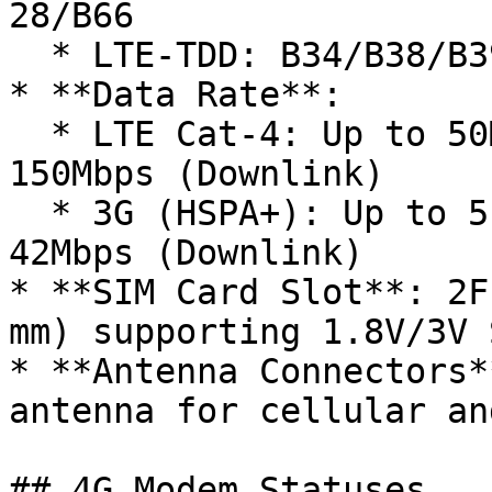
28/B66

  * LTE-TDD: B34/B38/B39/B40/B41

* **Data Rate**:

  * LTE Cat-4: Up to 50Mbps (Uplink) / Up to 
150Mbps (Downlink)

  * 3G (HSPA+): Up to 5.76Mbps (Uplink) / Up to 
42Mbps (Downlink)

* **SIM Card Slot**: 2F
mm) supporting 1.8V/3V 
* **Antenna Connectors*
antenna for cellular an
## 4G Modem Statuses
