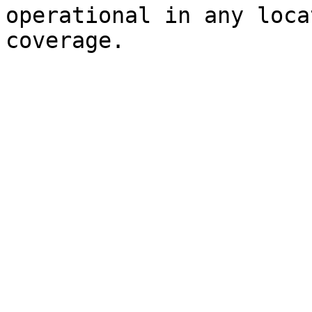
operational in any loca