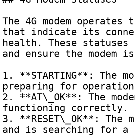
The 4G modem operates t
that indicate its conne
health. These statuses 
and ensure the modem is
1. **STARTING**: The mo
preparing for operation.
2. **AT\_OK**: The mode
functioning correctly.

3. **RESET\_OK**: The m
and is searching for a 