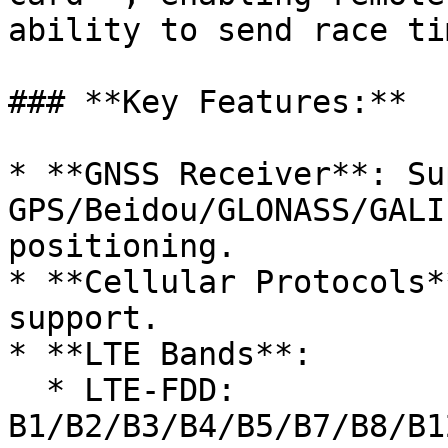
ability to send race ti
### **Key Features:**

* **GNSS Receiver**: Su
GPS/Beidou/GLONASS/GALI
positioning.

* **Cellular Protocols*
support.

* **LTE Bands**:

  * LTE-FDD: 
B1/B2/B3/B4/B5/B7/B8/B1