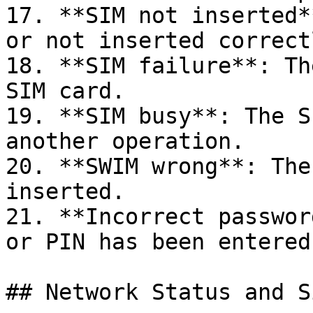
17. **SIM not inserted*
or not inserted correctl
18. **SIM failure**: Th
SIM card.

19. **SIM busy**: The S
another operation.

20. **SWIM wrong**: The
inserted.

21. **Incorrect passwor
or PIN has been entered.
## Network Status and S