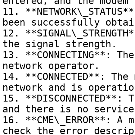
entered, and the modem 
11. **NETWORK\_STATUS**
been successfully obtain
12. **SIGNAL\_STRENGTH*
the signal strength.

13. **CONNECTING**: The
network operator.

14. **CONNECTED**: The 
network and is operation
15. **DISCONNECTED**: T
and there is no service.
16. **CME\_ERROR**: A m
check the error descrip