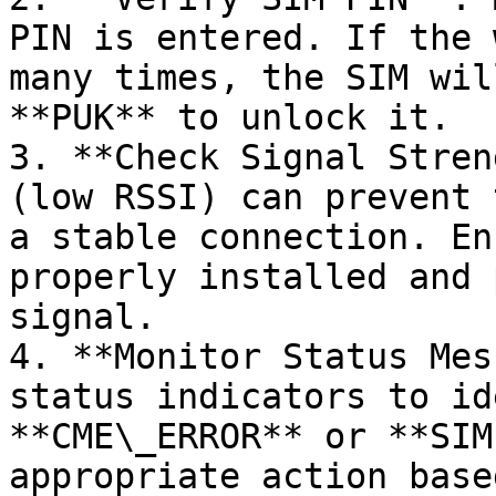
PIN is entered. If the 
many times, the SIM wil
**PUK** to unlock it.

3. **Check Signal Stren
(low RSSI) can prevent 
a stable connection. En
properly installed and 
signal.

4. **Monitor Status Mes
status indicators to id
**CME\_ERROR** or **SIM
appropriate action base