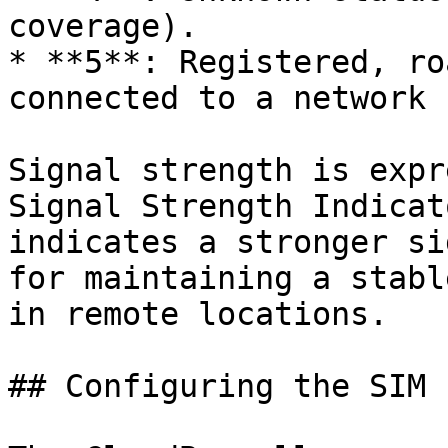
coverage).

* **5**: Registered, ro
connected to a network 
Signal strength is expr
Signal Strength Indicat
indicates a stronger si
for maintaining a stabl
in remote locations.

## Configuring the SIM P