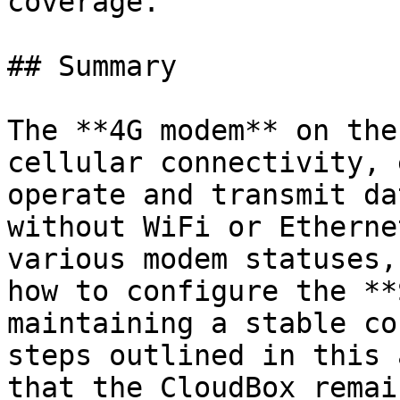
coverage.

## Summary

The **4G modem** on the
cellular connectivity, 
operate and transmit da
without WiFi or Etherne
various modem statuses,
how to configure the **
maintaining a stable co
steps outlined in this 
that the CloudBox remai