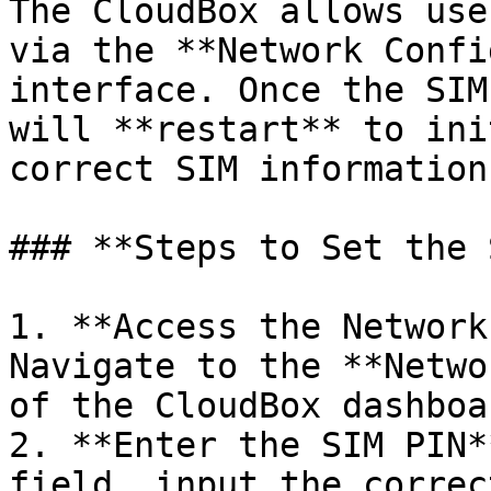
The CloudBox allows use
via the **Network Confi
interface. Once the SIM
will **restart** to ini
correct SIM information.
### **Steps to Set the 
1. **Access the Network
Navigate to the **Netwo
of the CloudBox dashboar
2. **Enter the SIM PIN*
field, input the correc