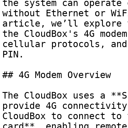
the system can operate 
without Ethernet or WiF
article, we’ll explore 
the CloudBox's 4G modem
cellular protocols, and
PIN.

## 4G Modem Overview

The CloudBox uses a **S
provide 4G connectivity
CloudBox to connect to 
card**, enabling remote