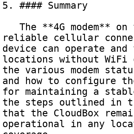
5. #### Summary

   The **4G modem** on the CloudBox provides 
reliable cellular conne
device can operate and 
locations without WiFi 
the various modem statu
and how to configure th
for maintaining a stabl
the steps outlined in t
that the CloudBox remai
operational in any loca