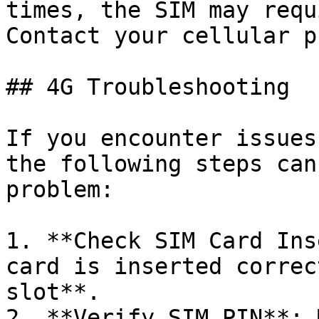
times, the SIM may requ
Contact your cellular p
## 4G Troubleshooting

If you encounter issues
the following steps can
problem:

1. **Check SIM Card Ins
card is inserted correc
slot**.

2. **Verify SIM PIN**: 