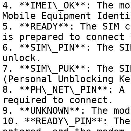
4. **IMEI\_OK**: The mo
Mobile Equipment Identi
5. **READY**: The SIM c
is prepared to connect 
6. **SIM\_PIN**: The SI
unlock.

7. **SIM\_PUK**: The SI
(Personal Unblocking Ke
8. **PH\_NET\_PIN**: A 
required to connect.

9. **UNKNOWN**: The mod
10. **READY\_PIN**: The