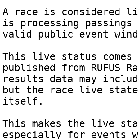
A race is considered li
is processing passings 
valid public event windo
This live status comes 
published from RUFUS Ra
results data may includ
but the race live state
itself.

This makes the live sta
especially for events w