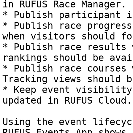
in RUFUS Race Manager.

* Publish participant i
* Publish race progress
when visitors should fo
* Publish race results 
rankings should be avai
* Publish race courses 
Tracking views should b
* Keep event visibility
updated in RUFUS Cloud.

Using the event lifecyc
RUFUS Events App shows 