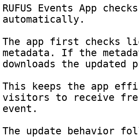
RUFUS Events App checks
automatically.

The app first checks li
metadata. If the metada
downloads the updated p
This keeps the app effi
visitors to receive fre
event.

The update behavior fol