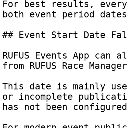
For best results, every
both event period dates
## Event Start Date Fal
RUFUS Events App can al
from RUFUS Race Manager.
This date is mainly use
or incomplete publicati
has not been configured
For modern event public