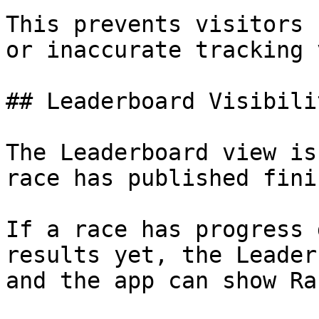
This prevents visitors 
or inaccurate tracking 
## Leaderboard Visibilit
The Leaderboard view is
race has published fini
If a race has progress 
results yet, the Leader
and the app can show Ra