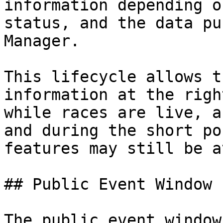
information depending o
status, and the data pu
Manager.

This lifecycle allows t
information at the righ
while races are live, a
and during the short po
features may still be a
## Public Event Window

The public event window