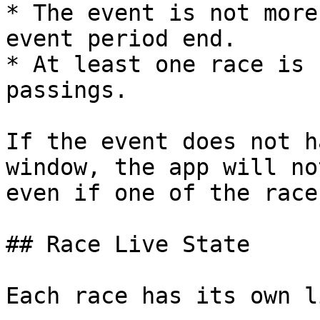
* The event is not more
event period end.

* At least one race is 
passings.

If the event does not h
window, the app will no
even if one of the race
## Race Live State

Each race has its own l