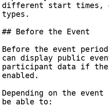
different start times, 
types.

## Before the Event

Before the event period
can display public even
participant data if the
enabled.

Depending on the event 
be able to:
