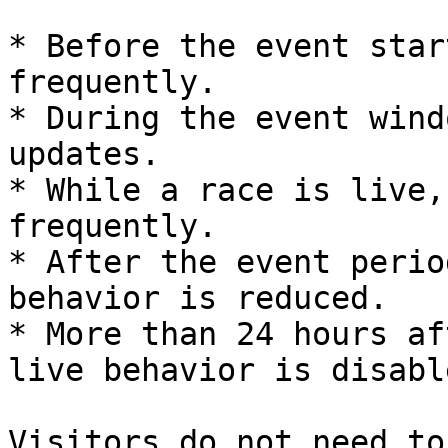
* Before the event star
frequently.

* During the event wind
updates.

* While a race is live,
frequently.

* After the event perio
behavior is reduced.

* More than 24 hours af
live behavior is disable
Visitors do not need to