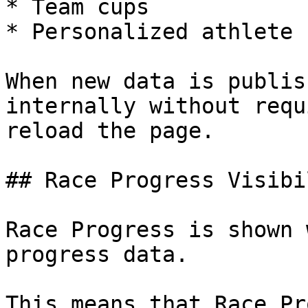
* Team cups

* Personalized athlete 
When new data is publis
internally without requ
reload the page.

## Race Progress Visibil
Race Progress is shown 
progress data.

This means that Race Pr