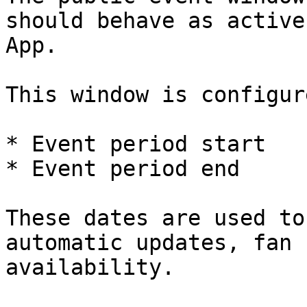
should behave as active
App.

This window is configur
* Event period start

* Event period end

These dates are used to
automatic updates, fan 
availability.
