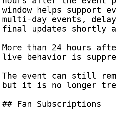
hours after the event p
window helps support ev
multi-day events, delay
final updates shortly a
More than 24 hours afte
live behavior is suppre
The event can still rem
but it is no longer tre
## Fan Subscriptions
