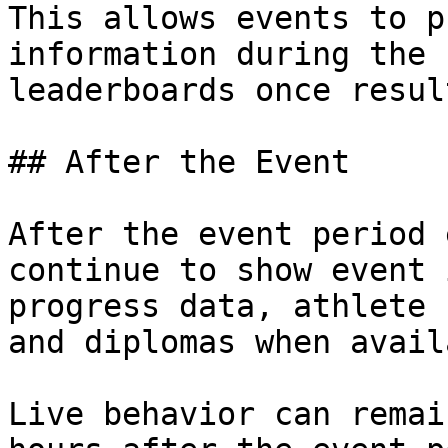
This allows events to p
information during the 
leaderboards once resul
## After the Event

After the event period 
continue to show event 
progress data, athlete 
and diplomas when avail
Live behavior can remai