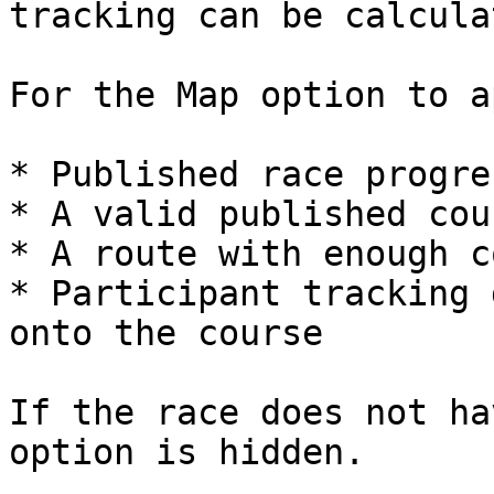
tracking can be calcula
For the Map option to a
* Published race progre
* A valid published cour
* A route with enough c
* Participant tracking 
onto the course

If the race does not ha
option is hidden.
