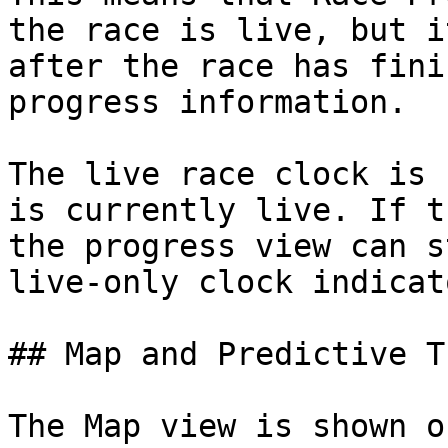
the race is live, but i
after the race has fini
progress information.

The live race clock is 
is currently live. If t
the progress view can s
live-only clock indicat
## Map and Predictive T
The Map view is shown o