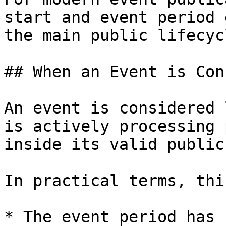
start and event period 
the main public lifecyc
## When an Event is Con
An event is considered 
is actively processing 
inside its valid public
In practical terms, thi
* The event period has 