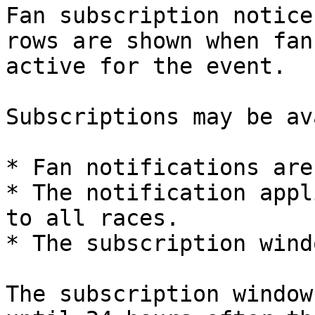
Fan subscription notice
rows are shown when fan
active for the event.

Subscriptions may be av
* Fan notifications are
* The notification appl
to all races.

* The subscription wind
The subscription window