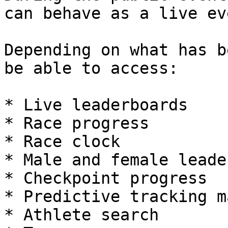
can behave as a live ev
Depending on what has b
be able to access:

* Live leaderboards

* Race progress

* Race clock

* Male and female leader
* Checkpoint progress

* Predictive tracking ma
* Athlete search
