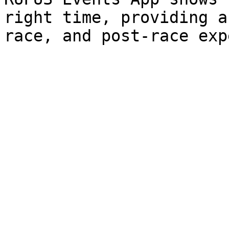
right time, providing a