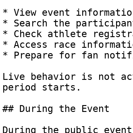
* View event information
* Search the participan
* Check athlete registr
* Access race informatio
* Prepare for fan notif
Live behavior is not ac
period starts.

## During the Event

During the public event