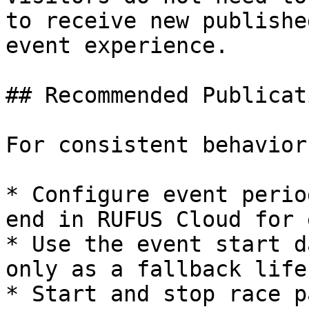
to receive new publishe
event experience.

## Recommended Publicat
For consistent behavior
* Configure event perio
end in RUFUS Cloud for 
* Use the event start d
only as a fallback life
* Start and stop race p