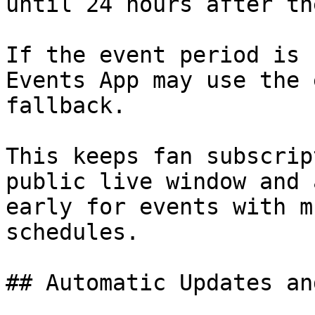
until 24 hours after th
If the event period is 
Events App may use the 
fallback.

This keeps fan subscrip
public live window and 
early for events with m
schedules.

## Automatic Updates an