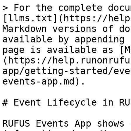
> For the complete docu
[llms.txt](https://help
Markdown versions of do
available by appending 
page is available as [M
(https://help.runonrufu
app/getting-started/eve
events-app.md).

# Event Lifecycle in RU
RUFUS Events App shows 