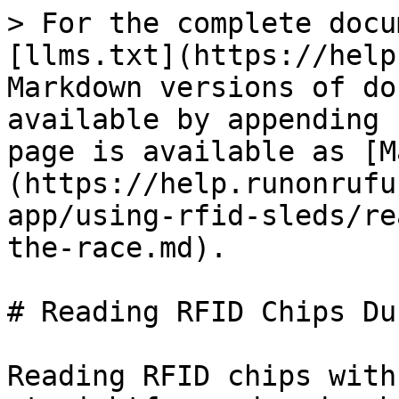
> For the complete docu
[llms.txt](https://help
Markdown versions of do
available by appending 
page is available as [M
(https://help.runonrufu
app/using-rfid-sleds/re
the-race.md).

# Reading RFID Chips Du
Reading RFID chips with