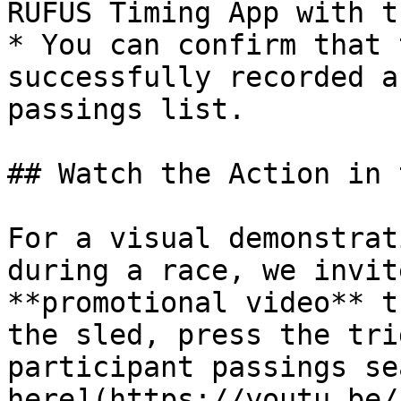
RUFUS Timing App with t
* You can confirm that 
successfully recorded a
passings list.

## Watch the Action in 
For a visual demonstrat
during a race, we invit
**promotional video** t
the sled, press the tri
participant passings se
here](https://youtu.be/