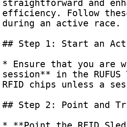
straightforward and enh
efficiency. Follow thes
during an active race.

## Step 1: Start an Act
* Ensure that you are w
session** in the RUFUS 
RFID chips unless a ses
## Step 2: Point and Tr
* **Point the RFID Sled