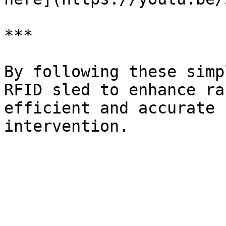
***

By following these simp
RFID sled to enhance ra
efficient and accurate 