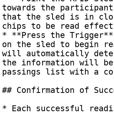
towards the participant
that the sled is in clo
chips to be read effect
* **Press the Trigger**
on the sled to begin re
will automatically dete
the information will be
passings list with a co
## Confirmation of Succ
* Each successful readi