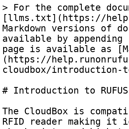
> For the complete docu
[llms.txt](https://help
Markdown versions of do
available by appending 
page is available as [M
(https://help.runonrufu
cloudbox/introduction-t
# Introduction to RUFUS
The CloudBox is compati
RFID reader making it i