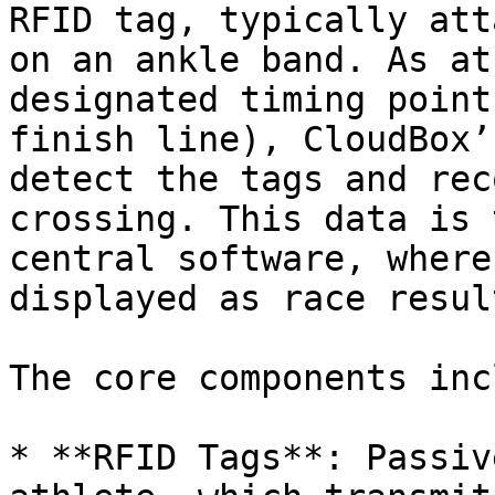
RFID tag, typically att
on an ankle band. As at
designated timing point
finish line), CloudBox’
detect the tags and rec
crossing. This data is 
central software, where
displayed as race result
The core components inc
* **RFID Tags**: Passiv