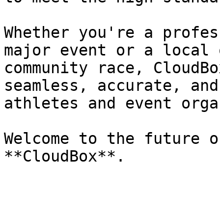
Whether you're a profes
major event or a local 
community race, CloudBo
seamless, accurate, and
athletes and event orga
Welcome to the future o