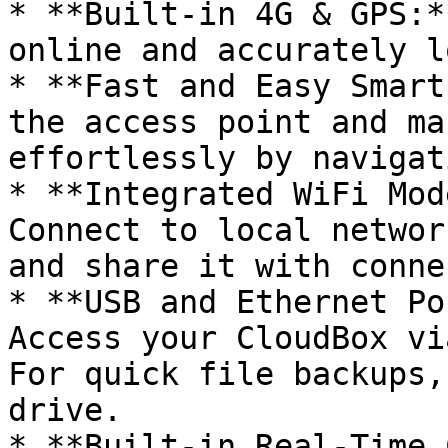
* **Built-in 4G & GPS:*
online and accurately l
* **Fast and Easy Smart
the access point and ma
effortlessly by navigat
* **Integrated WiFi Mod
Connect to local networ
and share it with conne
* **USB and Ethernet Po
Access your CloudBox vi
For quick file backups,
drive.

* **Built-in Real-Time 