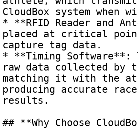
athlete, which transmit
CloudBox system when wi
* **RFID Reader and Ant
placed at critical poin
capture tag data.

* **Timing Software**: 
raw data collected by t
matching it with the at
producing accurate race
results.

## **Why Choose CloudBo