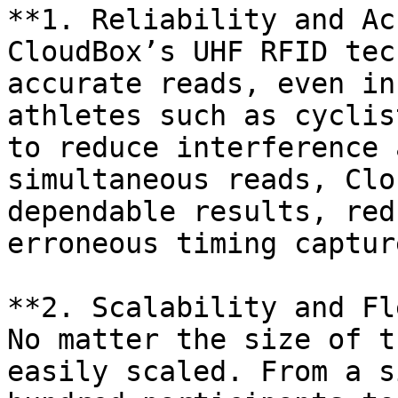
**1. Reliability and Ac
CloudBox’s UHF RFID tec
accurate reads, even in
athletes such as cyclis
to reduce interference 
simultaneous reads, Clo
dependable results, red
erroneous timing capture
**2. Scalability and Fl
No matter the size of t
easily scaled. From a s