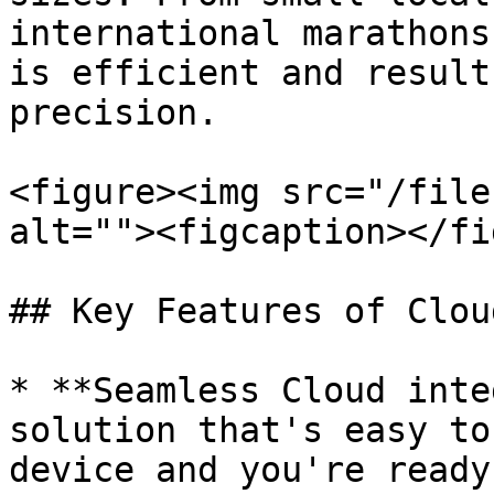
international marathons
is efficient and result
precision.

<figure><img src="/file
alt=""><figcaption></fi
## Key Features of Cloud
* **Seamless Cloud inte
solution that's easy to
device and you're ready