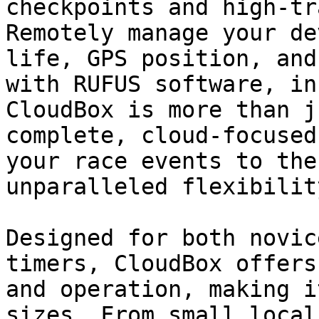
checkpoints and high-tr
Remotely manage your de
life, GPS position, and
with RUFUS software, in
CloudBox is more than j
complete, cloud-focused
your race events to the
unparalleled flexibilit
Designed for both novic
timers, CloudBox offers
and operation, making i
sizes. From small local