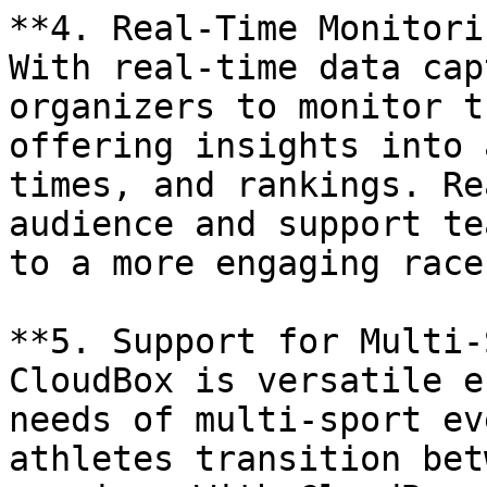
**4. Real-Time Monitori
With real-time data cap
organizers to monitor t
offering insights into 
times, and rankings. Re
audience and support te
to a more engaging race
**5. Support for Multi-
CloudBox is versatile e
needs of multi-sport ev
athletes transition bet