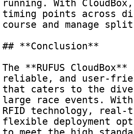
running. With CloudBox,
timing points across di
course and manage split
## **Conclusion**

The **RUFUS CloudBox** 
reliable, and user-frie
that caters to the dive
large race events. With
RFID technology, real-t
flexible deployment opt
to meet the high standa