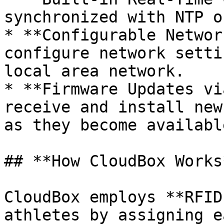
synchronized with NTP o
* **Configurable Networ
configure network setti
local area network.

* **Firmware Updates vi
receive and install new
as they become available
## **How CloudBox Works*
CloudBox employs **RFID
athletes by assigning e