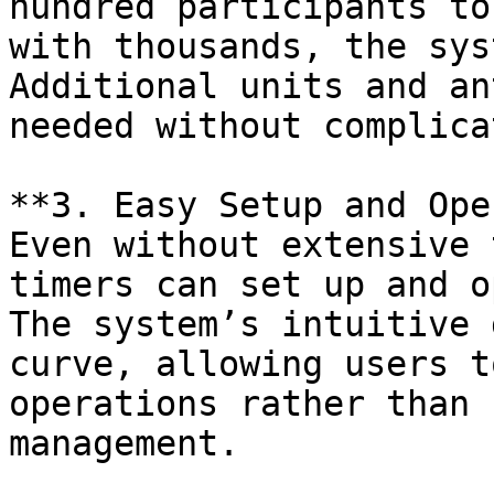
hundred participants to
with thousands, the sys
Additional units and an
needed without complica
**3. Easy Setup and Ope
Even without extensive 
timers can set up and o
The system’s intuitive 
curve, allowing users t
operations rather than 
management.
