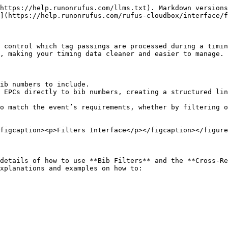
https://help.runonrufus.com/llms.txt). Markdown versions
](https://help.runonrufus.com/rufus-cloudbox/interface/f
 control which tag passings are processed during a timin
, making your timing data cleaner and easier to manage.

ib numbers to include.

 EPCs directly to bib numbers, creating a structured lin
o match the event’s requirements, whether by filtering o
figcaption><p>Filters Interface</p></figcaption></figure
details of how to use **Bib Filters** and the **Cross-Re
xplanations and examples on how to:
