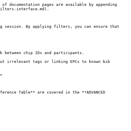
 of documentation pages are available by appending 
ilters-interface.md).

g session. By applying filters, you can ensure that 
k between chip IDs and participants.

ut irrelevant tags or linking EPCs to known bib 
>

ference Table** are covered in the **ADVANCED 