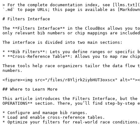
> For the complete documentation index, see [llms.txt](
`.md` to page URLs; this page is available as [Markdown
# Filters Interface

The **Filters Interface** in the CloudBox allows you to
only relevant bib numbers or chip mappings are included
The interface is divided into two main sections:

* **Bib Filters**: Lets you define ranges or specific b
* **Cross-Reference Table**: Allows you to map raw chip
These tools help race organizers tailor the data flow t
numbers.

<figure><img src="/files/r8Yljrk2iybHUT3oxscx" alt=""><
## Where to Learn More

This article introduces the Filters Interface, but the 
OPERATIONS** section. There, you’ll find step-by-step e
* Configure and manage bib ranges.

* Load and enable cross-reference tables.
